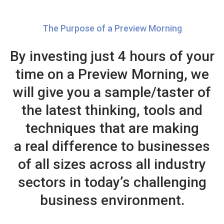
The Purpose of a Preview Morning
By investing just 4 hours of your
time on a Preview Morning, we
will give you a sample/taster of
the latest thinking, tools and
techniques that are making
a real difference to businesses
of all sizes across all industry
sectors in today’s challenging
business environment.