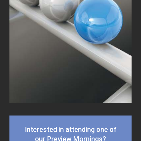
Interested in attending one of
our Preview Mornings?