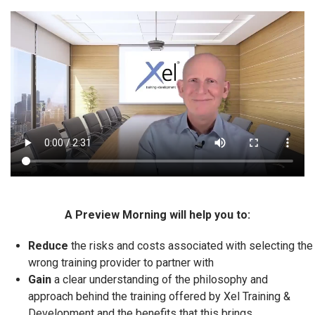
A Preview Morning will help you to:
Reduce
the risks and costs associated with selecting the
wrong training provider to partner with
Gain
a clear understanding of the philosophy and
approach behind the training offered by Xel Training &
Development and the benefits that this brings