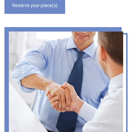
Reserve your place(s)