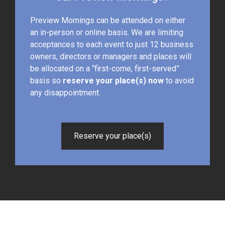
Preview Mornings can be attended on either
an in-person or online basis. We are limiting
acceptances to each event to just 12 business
owners, directors or managers and places will
be allocated on a “first-come, first-served”
basis so
reserve your place(s) now
to avoid
any disappointment.
Reserve your place(s)