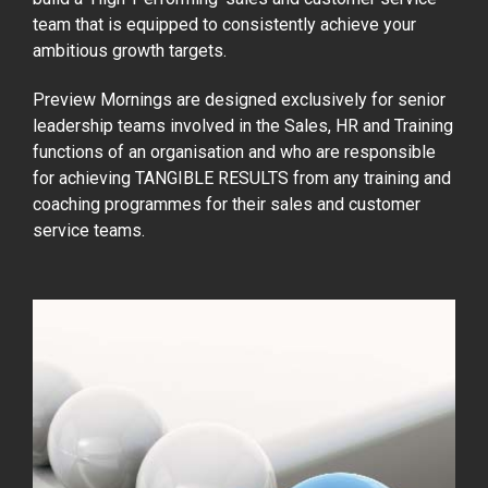
team that is equipped to consistently achieve your
ambitious growth targets.
Preview Mornings are designed exclusively for senior
leadership teams involved in the Sales, HR and Training
functions of an organisation and who are responsible
for achieving TANGIBLE RESULTS from any training and
coaching programmes for their sales and customer
service teams.