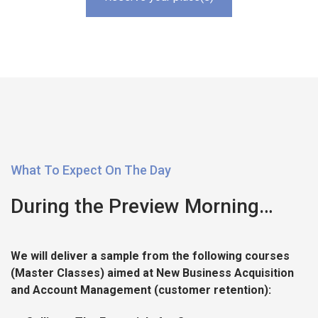
What To Expect On The Day
During the Preview Morning…
We will deliver a sample from the following courses
(Master Classes) aimed at New Business Acquisition
and Account Management (customer retention):