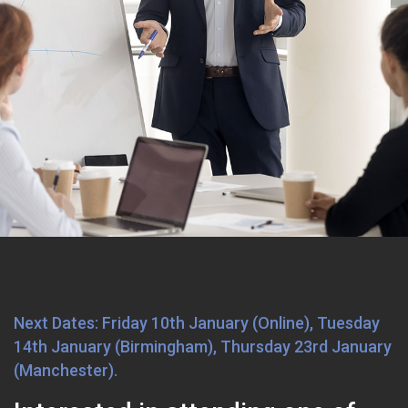
Next Dates: Friday 10th January (Online), Tuesday
14th January (Birmingham), Thursday 23rd January
(Manchester).