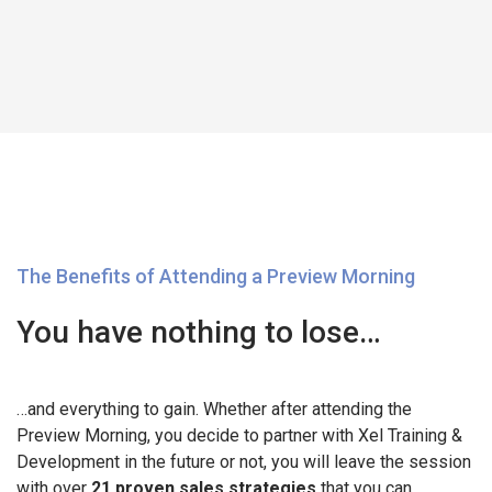
The Benefits of Attending a Preview Morning
You have nothing to lose…
…and everything to gain. Whether after attending the
Preview Morning, you decide to partner with Xel Training &
Development in the future or not, you will leave the session
with over
21 proven sales strategies
that you can