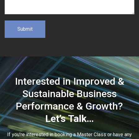
Interested in Improved &
Sustainable Business
Performance & Growth?
Let’s Talk…
If you’re interested in booking a Master Class or have any