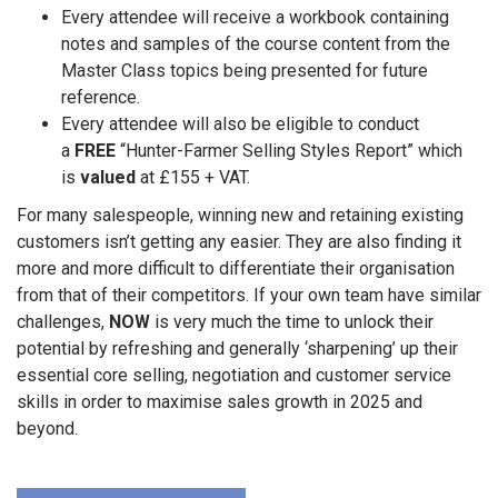
Every attendee will receive a workbook containing
notes and samples of the course content from the
Master Class topics being presented for future
reference.
Every attendee will also be eligible to conduct
a
FREE
“Hunter-Farmer Selling Styles Report” which
is
valued
at £155 + VAT.
For many salespeople, winning new and retaining existing
customers isn’t getting any easier. They are also finding it
more and more difficult to differentiate their organisation
from that of their competitors. If your own team have similar
challenges
,
NOW
is very much the time to unlock their
potential by refreshing and generally ‘sharpening’ up their
essential core selling, negotiation and customer service
skills in order to maximise sales growth in 2025 and
beyond.