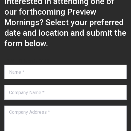
Interested in attending one of
our forthcoming Preview
Mornings? Select your preferred
date and location and submit the
form below.
1226111 March, 2025