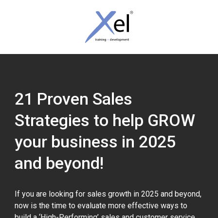
Skip
Skip
links
to
content
Tog
nav
21 Proven Sales
Strategies to help GROW
your business in 2025
and beyond!
If you are looking for sales growth in 2025 and beyond,
now is the time to evaluate more effective ways to
build a ‘High-Performing’ sales and customer service