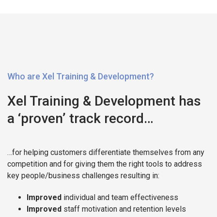
Who are Xel Training & Development?
Xel Training & Development has
a ‘proven’ track record…
…for helping customers differentiate themselves from any
competition and for giving them the right tools to address
key people/business challenges resulting in:
Improved
individual and team effectiveness
Improved
staff motivation and retention levels