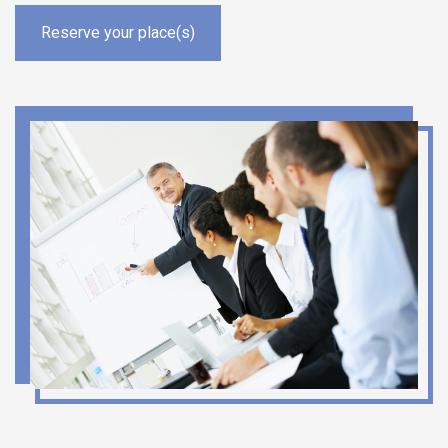
Reserve your place(s)