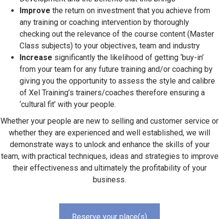
Improve
the return on investment that you achieve from
any training or coaching intervention by thoroughly
checking out the relevance of the course content (Master
Class subjects) to your objectives, team and industry
Increase
significantly the likelihood of getting ‘buy-in’
from your team for any future training and/or coaching by
giving you the opportunity to assess the style and calibre
of Xel Training’s trainers/coaches therefore ensuring a
‘cultural fit’ with your people.
Whether your people are new to selling and customer service or
whether they are experienced and well established, we will
demonstrate ways to unlock and enhance the skills of your
team, with practical techniques, ideas and strategies to improve
their effectiveness and ultimately the profitability of your
business.
Reserve your place(s)