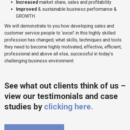
Increased
market share, sales and profitability
Improved
& sustainable business performance &
GROWTH.
We will demonstrate to you how developing sales and
customer service people to ‘excel’ in this highly skilled
profession has changed, what skills, techniques and tools
they need to become highly motivated, effective, efficient,
professional and above all else, successful in today’s
challenging business environment.
See what out clients think of us –
view our testimonials and case
studies by
clicking here.