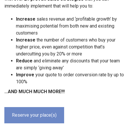
immediately implement that will help you to:
Increase
sales revenue and ‘profitable growth’ by
maximising potential from both new and existing
customers
Increase
the number of customers who buy your
higher price, even against competition that’s
undercutting you by 20% or more
Reduce
and eliminate any discounts that your team
are simply ‘giving away’
Improve
your quote to order conversion rate by up to
100%
…AND MUCH MUCH MORE!!!
Reserve your place(s)