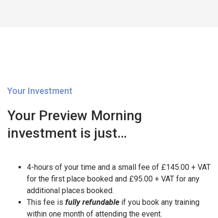
Your Investment
Your Preview Morning
investment is just…
4-hours of your time and a small fee of £145.00 + VAT
for the first place booked and £95.00 + VAT for any
additional places booked.
This fee is
fully refundable
if you book any training
within one month of attending the event.