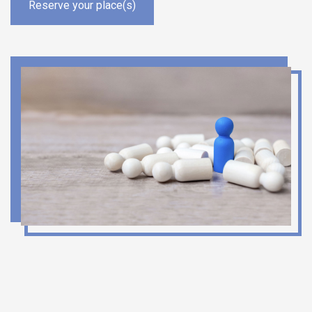
Reserve your place(s)