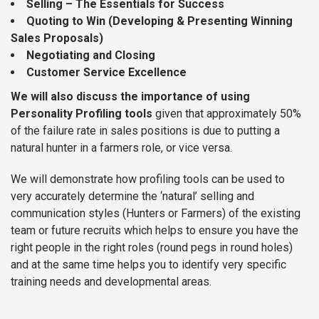
Selling – The Essentials for Success
Quoting to Win (Developing & Presenting Winning
Sales Proposals)
Negotiating and Closing
Customer Service Excellence
We will also discuss the importance of using
Personality Profiling tools
given that approximately 50%
of the failure rate in sales positions is due to putting a
natural hunter in a farmers role, or vice versa.
We will demonstrate how profiling tools can be used to
very accurately determine the ‘natural’ selling and
communication styles (Hunters or Farmers) of the existing
team or future recruits which helps to ensure you have the
right people in the right roles (round pegs in round holes)
and at the same time helps you to identify very specific
training needs and developmental areas.