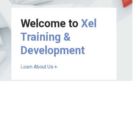
Welcome to
Xel
Training &
Development
Learn About Us +