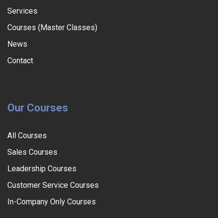
Services
Courses (Master Classes)
News
Contact
Our Courses
All Courses
Sales Courses
Leadership Courses
Customer Service Courses
In-Company Only Courses