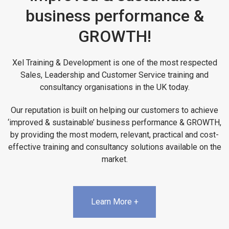
business performance &
GROWTH!
Xel Training & Development is one of the most respected
Sales, Leadership and Customer Service training and
consultancy organisations in the UK today.
Our reputation is built on helping our customers to achieve
‘improved & sustainable’ business performance & GROWTH,
by providing the most modern, relevant, practical and cost-
effective training and consultancy solutions available on the
market.
Learn More +