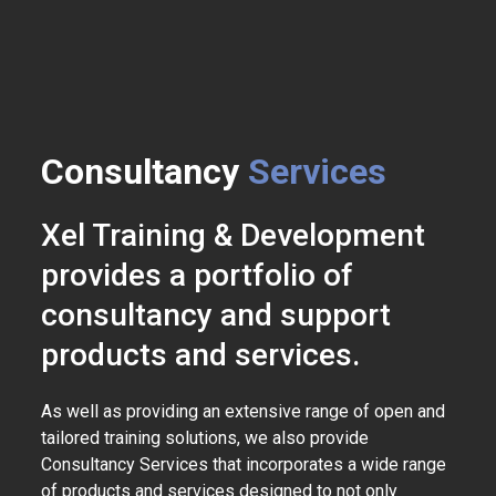
Consultancy
Services
Xel Training & Development
provides a portfolio of
consultancy and support
products and services.
As well as providing an extensive range of open and
tailored training solutions, we also provide
Consultancy Services that incorporates a wide range
of products and services designed to not only