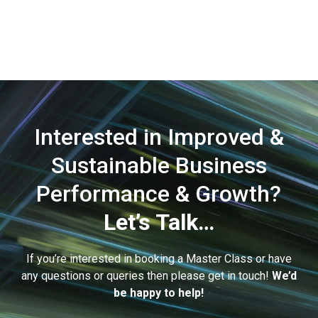
Interested in Improved &
Sustainable Business
Performance & Growth?
Let’s Talk…
If you’re interested in booking a Master Class or have
any questions or queries then please get in touch!
We’d
be happy to help!