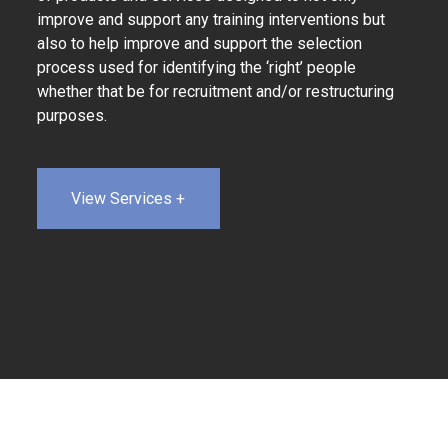
improve and support any training interventions but
also to help improve and support the selection
process used for identifying the ‘right’ people
whether that be for recruitment and/or restructuring
purposes.
View Services +