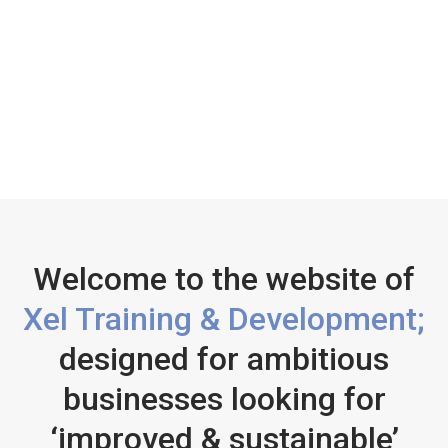
Welcome to the website of
Xel Training & Development;
designed for ambitious
businesses looking for
‘improved & sustainable’