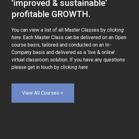
‘improved & sustainable’
profitable GROWTH.
You can view a list of all Master Classes by
clicking
here
. Each Master Class can be delivered on an Open
course basis, tailored and conducted on an In-
Company basis and delivered as a ‘live & online’
virtual classroom solution. If you have any questions
please get in touch by
clicking here
.
View All Courses +