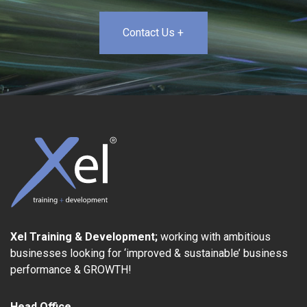
Contact Us +
Xel Training & Development;
working with ambitious
businesses looking for ‘improved & sustainable’ business
performance & GROWTH!
Head Office