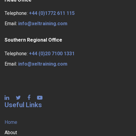
Telephone:
+44 (0)1772 611 115
Email:
info@xeltraining.com
Southern Regional Office
Telephone:
+44 (0)20 7100 1331
Email:
info@xeltraining.com
Useful Links
Home
About