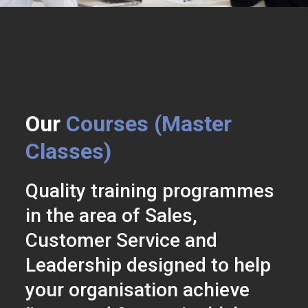
Our
Courses (Master
Classes)
Quality training programmes
in the area of Sales,
Customer Service and
Leadership designed to help
your organisation achieve