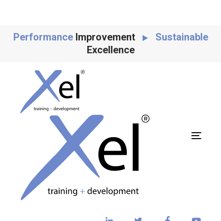
Skip
Skip
links
to
content
Performance
Improvement
Sustainable
Excellence
Toggl
navig