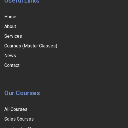
Useful Links
Home
About
Services
Courses (Master Classes)
News
Contact
Our Courses
All Courses
Sales Courses