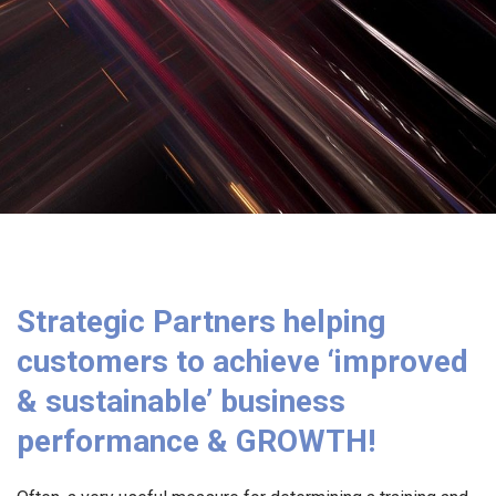
Strategic Partners helping
customers to achieve ‘improved
& sustainable’ business
performance & GROWTH!