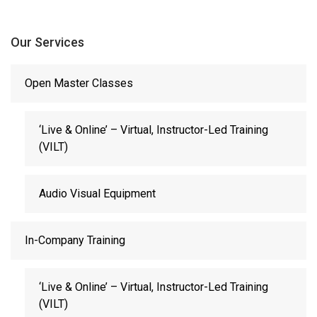
Our Services
Open Master Classes
‘Live & Online’ – Virtual, Instructor-Led Training
(VILT)
Audio Visual Equipment
In-Company Training
‘Live & Online’ – Virtual, Instructor-Led Training
(VILT)