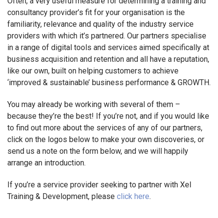
Often, a very useful measure for determining a training and
consultancy provider’s fit for your organisation is the
familiarity, relevance and quality of the industry service
providers with which it’s partnered. Our partners specialise
in a range of digital tools and services aimed specifically at
business acquisition and retention and all have a reputation,
like our own, built on helping customers to achieve
‘improved & sustainable’ business performance & GROWTH.
You may already be working with several of them –
because they’re the best! If you’re not, and if you would like
to find out more about the services of any of our partners,
click on the logos below to make your own discoveries, or
send us a note on the form below, and we will happily
arrange an introduction.
If you’re a service provider seeking to partner with Xel
Training & Development, please
click here
.