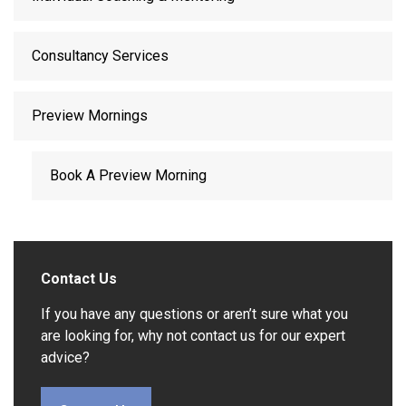
Consultancy Services
Preview Mornings
Book A Preview Morning
Contact Us
If you have any questions or aren’t sure what you
are looking for, why not contact us for our expert
advice?