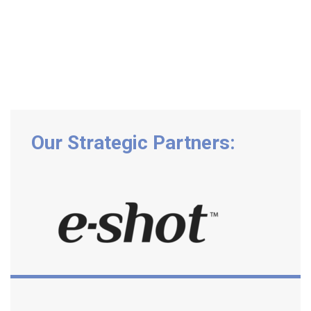
Our Strategic Partners: