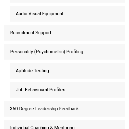
Audio Visual Equipment
Recruitment Support
Personality (Psychometric) Profiling
Aptitude Testing
Job Behavioural Profiles
360 Degree Leadership Feedback
Individual Coaching & Mentoring