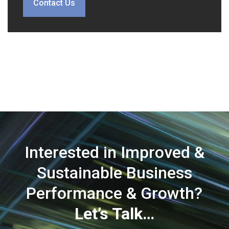
Contact Us
Interested in Improved &
Sustainable Business
Performance & Growth?
Let’s Talk…