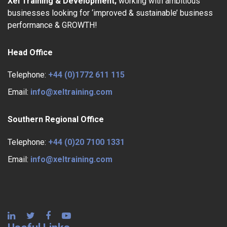
Xel Training & Development;
working with ambitious
businesses looking for ‘improved & sustainable’ business
performance & GROWTH!
Head Office
Telephone:
+44 (0)1772 611 115
Email:
info@xeltraining.com
Southern Regional Office
Telephone:
+44 (0)20 7100 1331
Email:
info@xeltraining.com