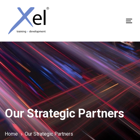
Skip
Skip
links
to
content
Tog
nav
Our Strategic Partners
Home
Our Strategic Partners