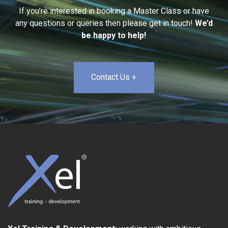
If you’re interested in booking a Master Class or have
any questions or queries then please get in touch!
We’d
be happy to help!
Contact Us +