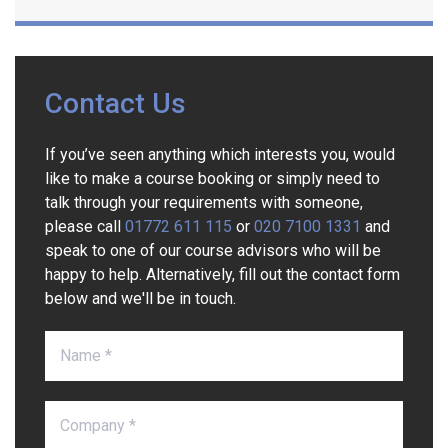
Contact Us
If you’ve seen anything which interests you, would
like to make a course booking or simply need to
talk through your requirements with someone,
please call
01772 611 115
or
020 7100 1331
and
speak to one of our course advisors who will be
happy to help. Alternatively, fill out the contact form
below and we'll be in touch.