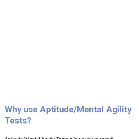
Why use Aptitude/Mental Agility
Tests?