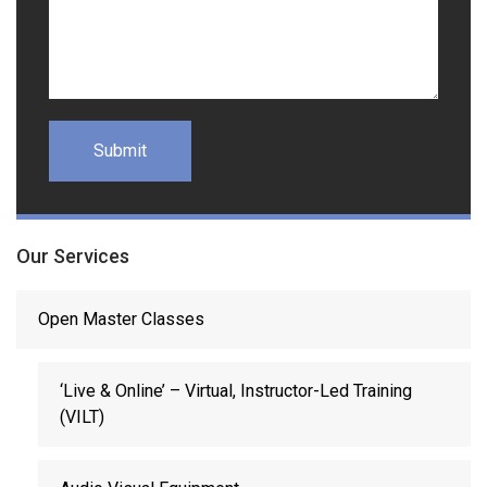
Our Services
Open Master Classes
‘Live & Online’ – Virtual, Instructor-Led Training
(VILT)