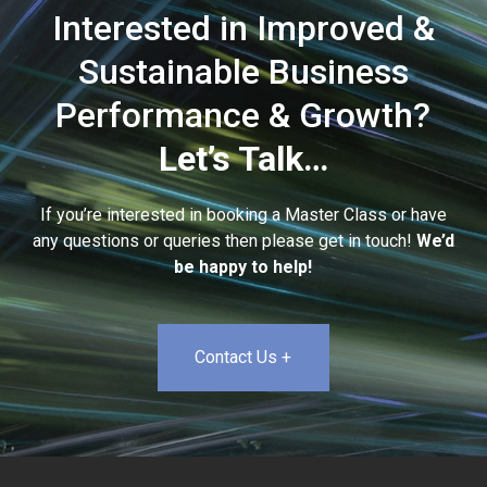
Interested in Improved &
Sustainable Business
Performance & Growth?
Let’s Talk…
If you’re interested in booking a Master Class or have
any questions or queries then please get in touch!
We’d
be happy to help!
Contact Us +