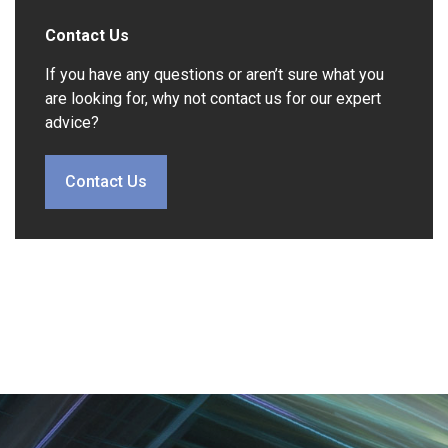
Contact Us
If you have any questions or aren’t sure what you
are looking for, why not contact us for our expert
advice?
Contact Us