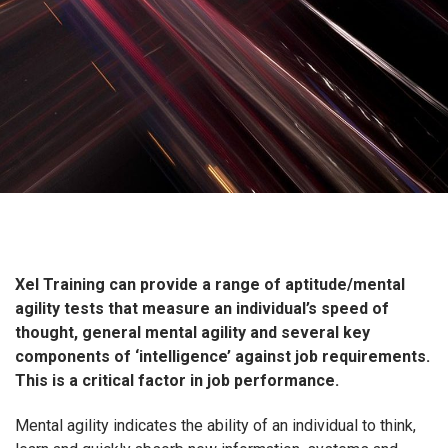
Xel Training can provide a range of aptitude/mental
agility tests that measure an individual’s speed of
thought, general mental agility and several key
components of ‘intelligence’ against job requirements.
This is a critical factor in job performance.
Mental agility indicates the ability of an individual to think,