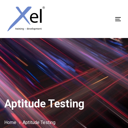
Skip
Skip
links
to
content
Tog
nav
Aptitude Testing
Home
Aptitude Testing