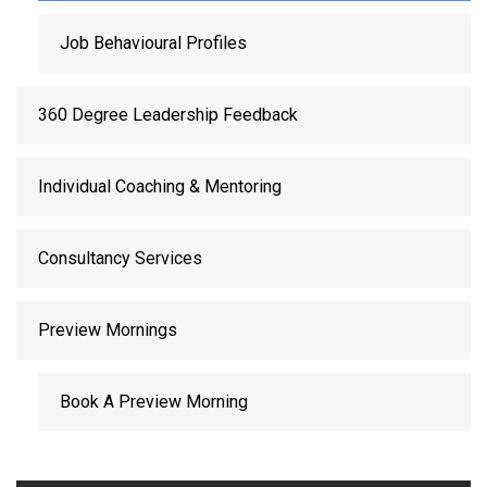
Job Behavioural Profiles
360 Degree Leadership Feedback
Individual Coaching & Mentoring
Consultancy Services
Preview Mornings
Book A Preview Morning