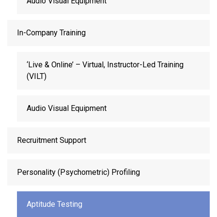
Audio Visual Equipment
In-Company Training
‘Live & Online’ – Virtual, Instructor-Led Training
(VILT)
Audio Visual Equipment
Recruitment Support
Personality (Psychometric) Profiling
Aptitude Testing