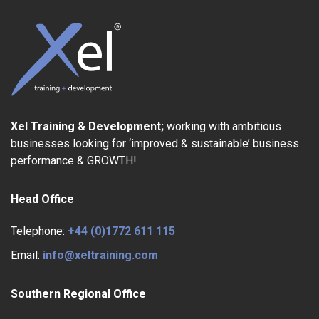
Xel Training & Development;
working with ambitious
businesses looking for ‘improved & sustainable’ business
performance & GROWTH!
Head Office
Telephone:
+44 (0)1772 611 115
Email:
info@xeltraining.com
Southern Regional Office