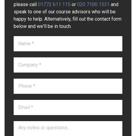
please call
01772 611 115
or
020 7100 1331
and
speak to one of our course advisors who will be
happy to help. Alternatively, fill out the contact form
below and we'll be in touch.