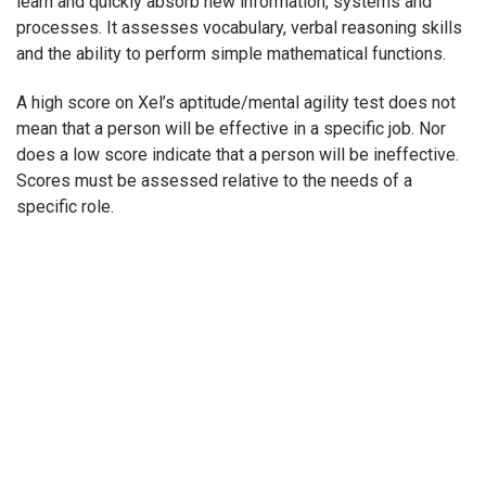
learn and quickly absorb new information, systems and
processes. It assesses vocabulary, verbal reasoning skills
and the ability to perform simple mathematical functions.
A high score on Xel’s aptitude/mental agility test does not
mean that a person will be effective in a specific job. Nor
does a low score indicate that a person will be ineffective.
Scores must be assessed relative to the needs of a
specific role.