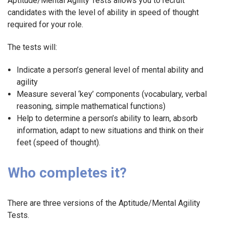
Aptitude/Mental Agility Tests allows you to recruit
candidates with the level of ability in speed of thought
required for your role.
The tests will:
Indicate a person’s general level of mental ability and
agility
Measure several ‘key’ components (vocabulary, verbal
reasoning, simple mathematical functions)
Help to determine a person’s ability to learn, absorb
information, adapt to new situations and think on their
feet (speed of thought).
Who completes it?
There are three versions of the Aptitude/Mental Agility
Tests.