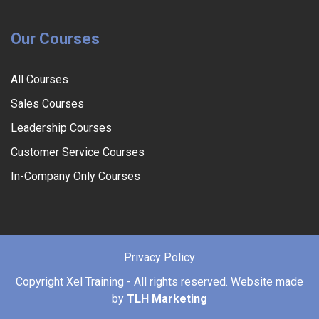
Our Courses
All Courses
Sales Courses
Leadership Courses
Customer Service Courses
In-Company Only Courses
Privacy Policy
Copyright
Xel Training - All rights reserved. Website made
by
TLH Marketing