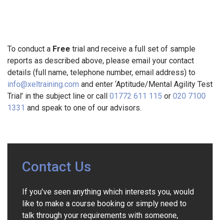
To conduct a
Free
trial and receive a full set of sample
reports as described above, please email your contact
details (full name, telephone number, email address) to
info@xeltraining.com
and enter ‘Aptitude/Mental Agility Test
Trial’ in the subject line or call
01772 611 115
or
020 7100
1331
and speak to one of our advisors.
Contact Us
If you’ve seen anything which interests you, would
like to make a course booking or simply need to
talk through your requirements with someone,