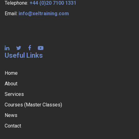
Telephone:
+44 (0)20 7100 1331
Email:
info@xeltraining.com
Useful Links
Home
About
Services
Courses (Master Classes)
News
Contact