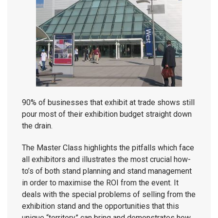
90% of businesses that exhibit at trade shows still
pour most of their exhibition budget straight down
the drain.
The Master Class highlights the pitfalls which face
all exhibitors and illustrates the most crucial how-
to’s of both stand planning and stand management
in order to maximise the ROI from the event. It
deals with the special problems of selling from the
exhibition stand and the opportunities that this
unique “territory” can bring and demonstrates how