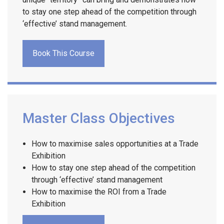
to stay one step ahead of the competition through
‘effective’ stand management.
Book This Course
Master Class Objectives
How to maximise sales opportunities at a Trade
Exhibition
How to stay one step ahead of the competition
through ‘effective’ stand management
How to maximise the ROI from a Trade
Exhibition