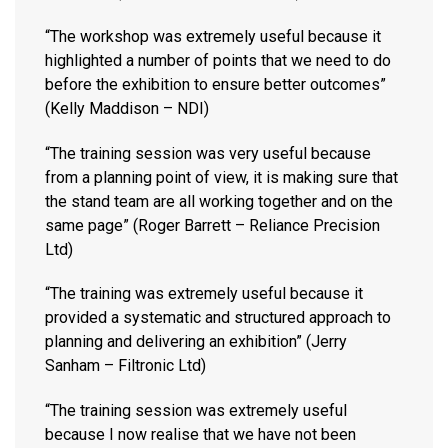
“The workshop was extremely useful because it
highlighted a number of points that we need to do
before the exhibition to ensure better outcomes”
(Kelly Maddison – NDI)
“The training session was very useful because
from a planning point of view, it is making sure that
the stand team are all working together and on the
same page” (Roger Barrett – Reliance Precision
Ltd)
“The training was extremely useful because it
provided a systematic and structured approach to
planning and delivering an exhibition” (Jerry
Sanham – Filtronic Ltd)
“The training session was extremely useful
because I now realise that we have not been