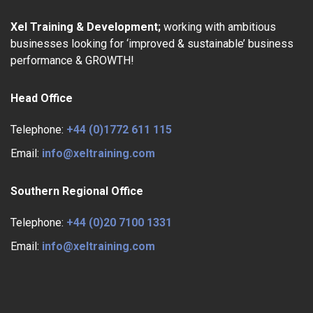
Xel Training & Development;
working with ambitious
businesses looking for ‘improved & sustainable’ business
performance & GROWTH!
Head Office
Telephone:
+44 (0)1772 611 115
Email:
info@xeltraining.com
Southern Regional Office
Telephone:
+44 (0)20 7100 1331
Email:
info@xeltraining.com