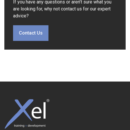
If you have any questions or aren’t sure what you
are looking for, why not contact us for our expert
advice?
Contact Us