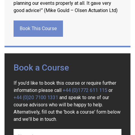
planning our events properly at all. It gave very
good advice!” (Mike Gould – Olsen Actuation Ltd)
Book This Course
Book a Course
If you'd like to book this course or require further
information please call
+44 (0)1772 611 115
or
+44 (0)20 7100 1331
and speak to one of our
course advisors who will be happy to help.
Alternatively, fill out the 'book a course' form below
and we'll be in touch.