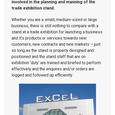
involved in the planning and manning of the
trade exhibition stand.
Whether you are a small, medium-sized or large
business, there is still nothing to compare with a
stand at a trade exhibition for launching a business
and it’s products or services towards new
customers, new contracts and new markets – just
so long as the stand is properly designed and
positioned and the stand staff that are on
exhibition ‘duty’ are trained and briefed to perform
effectively and the enquires and/or orders are
logged and followed up efficiently.