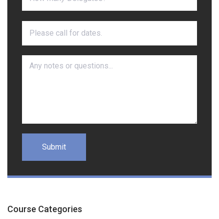
Course Categories