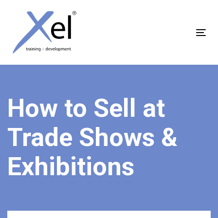
Skip
Skip
links
to
content
Tog
nav
How to Sell at
Trade Shows &
Exhibitions