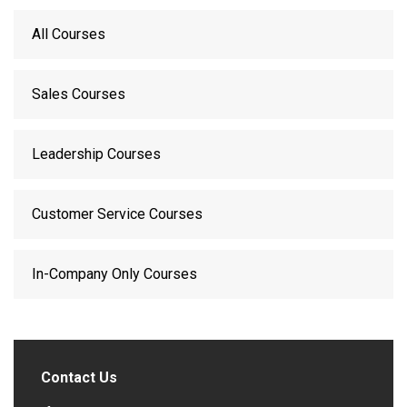
All Courses
Sales Courses
Leadership Courses
Customer Service Courses
In-Company Only Courses
Contact Us