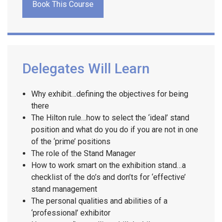
Book This Course
Delegates Will Learn
Why exhibit…defining the objectives for being
there
The Hilton rule…how to select the ‘ideal’ stand
position and what do you do if you are not in one
of the ‘prime’ positions
The role of the Stand Manager
How to work smart on the exhibition stand…a
checklist of the do’s and don’ts for ‘effective’
stand management
The personal qualities and abilities of a
‘professional’ exhibitor