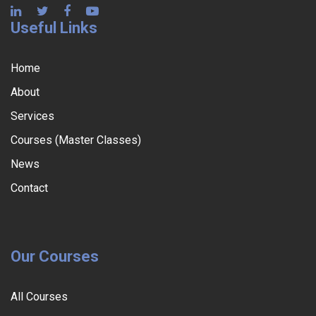
Useful Links
Home
About
Services
Courses (Master Classes)
News
Contact
Our Courses
All Courses