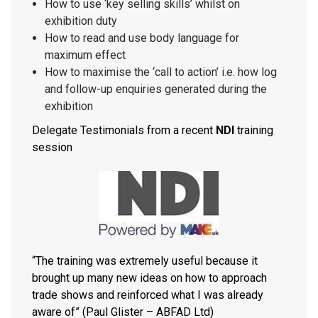
How to use ‘key selling skills’ whilst on
exhibition duty
How to read and use body language for
maximum effect
How to maximise the ‘call to action’ i.e. how log
and follow-up enquiries generated during the
exhibition
Delegate Testimonials from a recent
NDI
training
session
“The training was extremely useful because it
brought up many new ideas on how to approach
trade shows and reinforced what I was already
aware of” (Paul Glister – ABFAD Ltd)