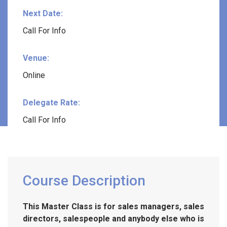
Next Date:
Call For Info
Venue:
Online
Delegate Rate:
Call For Info
Course Description
This Master Class is for sales managers, sales
directors, salespeople and anybody else who is