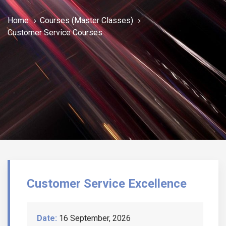
Home
Courses (Master Classes)
Customer Service Courses
Customer Service Excellence
Date:
16 September, 2026