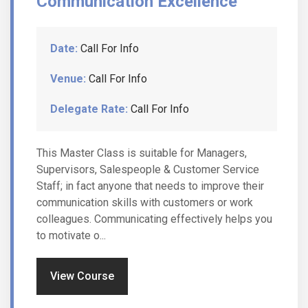
Communication Excellence
Date:
Call For Info
Venue:
Call For Info
Delegate Rate:
Call For Info
This Master Class is suitable for Managers,
Supervisors, Salespeople & Customer Service
Staff; in fact anyone that needs to improve their
communication skills with customers or work
colleagues. Communicating effectively helps you
to motivate o...
View Course