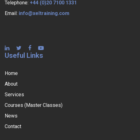
Telephone:
+44 (0)20 7100 1331
Email:
info@xeltraining.com
Useful Links
Home
About
Services
Courses (Master Classes)
News
Contact