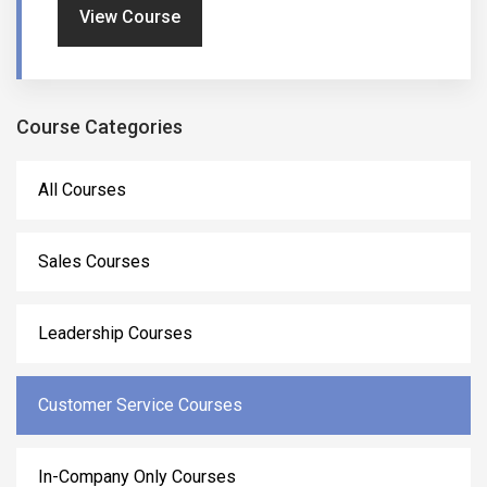
View Course
Course Categories
All Courses
Sales Courses
Leadership Courses
Customer Service Courses
In-Company Only Courses