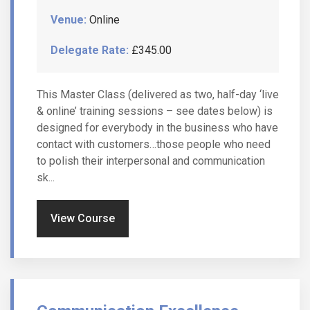
Venue:
Online
Delegate Rate:
£345.00
This Master Class (delivered as two, half-day ‘live
& online’ training sessions – see dates below) is
designed for everybody in the business who have
contact with customers…those people who need
to polish their interpersonal and communication
sk...
View Course