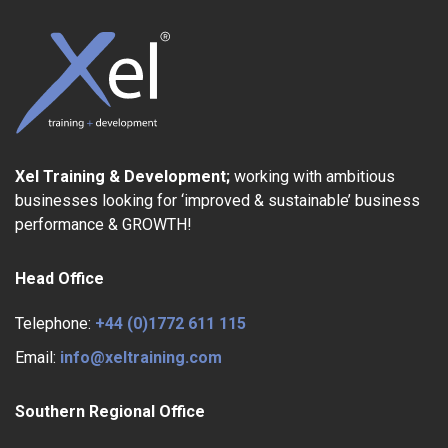
Xel Training & Development;
working with ambitious
businesses looking for ‘improved & sustainable’ business
performance & GROWTH!
Head Office
Telephone:
+44 (0)1772 611 115
Email:
info@xeltraining.com
Southern Regional Office