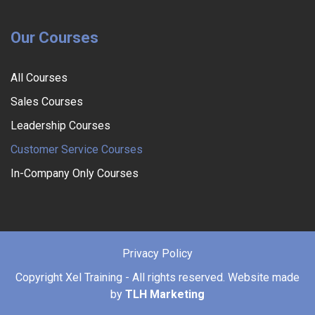
Our Courses
All Courses
Sales Courses
Leadership Courses
Customer Service Courses
In-Company Only Courses
Privacy Policy
Copyright
Xel Training - All rights reserved. Website made
by
TLH Marketing