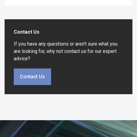
Contact Us
If you have any questions or aren’t sure what you
are looking for, why not contact us for our expert
advice?
Contact Us