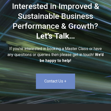
Interested in Improved &
Sustainable Business
Performance & Growth?
Let’s Talk…
If you’re interested in booking a Master Class or have
any questions or queries then please get in touch!
We’d
be happy to help!
Contact Us +