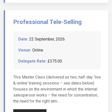
Professional Tele-Selling
Date:
22 September, 2026
Venue:
Online
Delegate Rate:
£375.00
This Master Class (delivered as two, half-day ‘live
& online’ training sessions – see dates below)
focuses on the environment in which the internal
salesperson works – the need for concentration,
the need for the right atm...