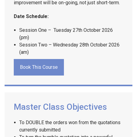
improvement will be on-going, not just short-term.
Date Schedule:
Session One – Tuesday 27th October 2026
(pm)
Session Two – Wednesday 28th October 2026
(am)
Book This Course
Master Class Objectives
To DOUBLE the orders won from the quotations
currently submitted