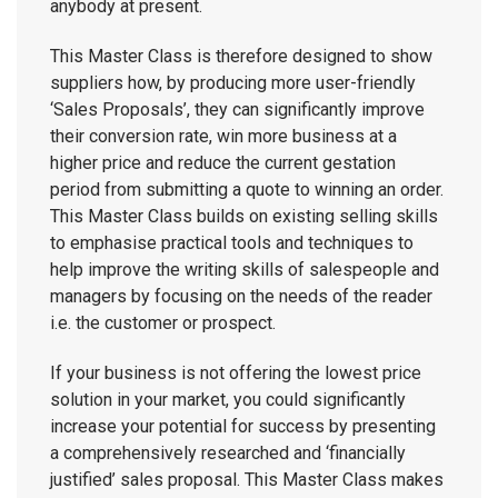
anybody at present.
This Master Class is therefore designed to show
suppliers how, by producing more user-friendly
‘Sales Proposals’, they can significantly improve
their conversion rate, win more business at a
higher price and reduce the current gestation
period from submitting a quote to winning an order.
This Master Class builds on existing selling skills
to emphasise practical tools and techniques to
help improve the writing skills of salespeople and
managers by focusing on the needs of the reader
i.e. the customer or prospect.
If your business is not offering the lowest price
solution in your market, you could significantly
increase your potential for success by presenting
a comprehensively researched and ‘financially
justified’ sales proposal. This Master Class makes