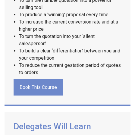
To turn the humble quotation into a powerful
selling tool
To produce a ‘winning’ proposal every time
To increase the current conversion rate and at a
higher price
To turn the quotation into your ‘silent
salesperson’
To build a clear ‘differentiation’ between you and
your competition
To reduce the current gestation period of quotes
to orders
Book This Course
Delegates Will Learn