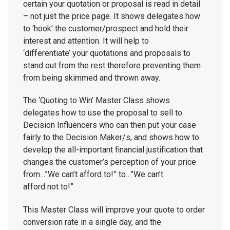
certain your quotation or proposal is read in detail
– not just the price page. It shows delegates how
to ‘hook’ the customer/prospect and hold their
interest and attention. It will help to
‘differentiate’ your quotations and proposals to
stand out from the rest therefore preventing them
from being skimmed and thrown away.
The ‘Quoting to Win’ Master Class shows
delegates how to use the proposal to sell to
Decision Influencers who can then put your case
fairly to the Decision Maker/s, and shows how to
develop the all-important financial justification that
changes the customer’s perception of your price
from…”We can’t afford to!” to…”We can’t
afford not to!”
This Master Class will improve your quote to order
conversion rate in a single day, and the