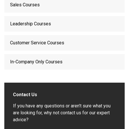
Sales Courses
Leadership Courses
Customer Service Courses
In-Company Only Courses
Contact Us
If you have any questions or aren’t sure what you
are looking for, why not contact us for our expert
advice?