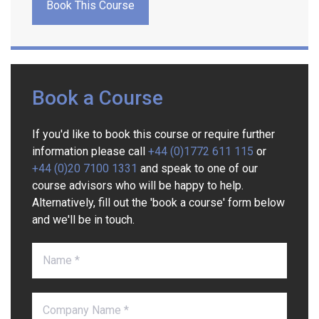
Book This Course
Book a Course
If you'd like to book this course or require further
information please call
+44 (0)1772 611 115
or
+44 (0)20 7100 1331
and speak to one of our
course advisors who will be happy to help.
Alternatively, fill out the 'book a course' form below
and we'll be in touch.