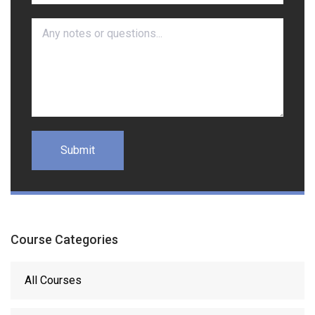
Course Categories
All Courses