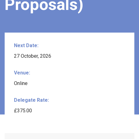
Proposals)
Next Date:
27 October, 2026
Venue:
Online
Delegate Rate:
£375.00