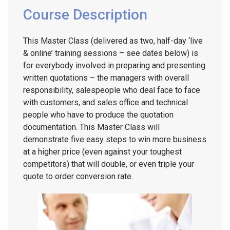
Course Description
This Master Class (delivered as two, half-day ‘live
& online’ training sessions – see dates below) is
for everybody involved in preparing and presenting
written quotations – the managers with overall
responsibility, salespeople who deal face to face
with customers, and sales office and technical
people who have to produce the quotation
documentation. This Master Class will
demonstrate five easy steps to win more business
at a higher price (even against your toughest
competitors) that will double, or even triple your
quote to order conversion rate.