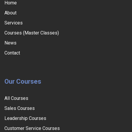
Home
About
Services
Courses (Master Classes)
News
Contact
Our Courses
All Courses
Sales Courses
Leadership Courses
Customer Service Courses