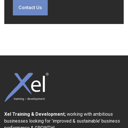
Contact Us
Xel Training & Development;
working with ambitious
businesses looking for ‘improved & sustainable’ business
performance & GROWTH!