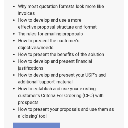
Why most quotation formats look more like
invoices
How to develop and use a more
effective proposal structure and format
The rules for emailing proposals
How to present the customer’s
objectives/needs
How to present the benefits of the solution
How to develop and present financial
justifications
How to develop and present your USP’s and
additional ‘support’ material
How to establish and use your existing
customer’s Criteria For Ordering (CFO) with
prospects
How to present your proposals and use them as
a ‘closing’ tool