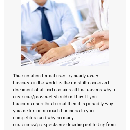
The quotation format used by nearly every
business in the world, is the most ill-conceived
document of all and contains all the reasons why a
customer/prospect should not buy. If your
business uses this format then it is possibly why
you are losing so much business to your
competitors and why so many
customers/prospects are deciding not to buy from