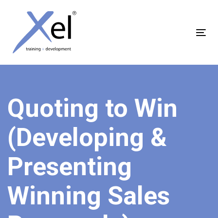
Skip
Skip
links
to
content
Tog
nav
Quoting to Win
(Developing &
Presenting
Winning Sales