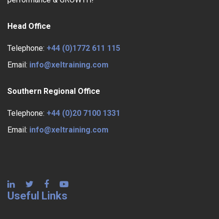
Head Office
Telephone:
+44 (0)1772 611 115
Email:
info@xeltraining.com
Southern Regional Office
Telephone:
+44 (0)20 7100 1331
Email:
info@xeltraining.com
Useful Links