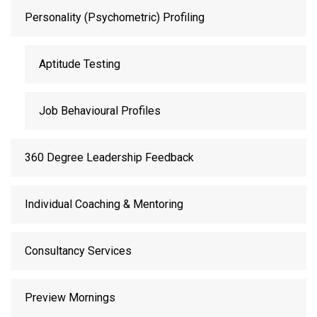
Personality (Psychometric) Profiling
Aptitude Testing
Job Behavioural Profiles
360 Degree Leadership Feedback
Individual Coaching & Mentoring
Consultancy Services
Preview Mornings