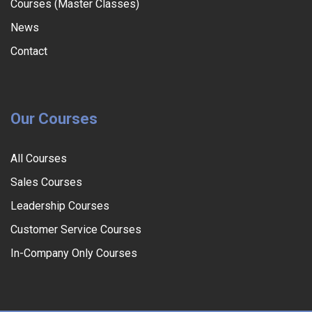
Courses (Master Classes)
News
Contact
Our Courses
All Courses
Sales Courses
Leadership Courses
Customer Service Courses
In-Company Only Courses