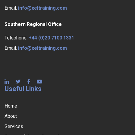
Email:
info@xeltraining.com
Southern Regional Office
Telephone:
+44 (0)20 7100 1331
Email:
info@xeltraining.com
Useful Links
Home
About
Services