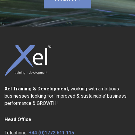
Xel Training & Development;
working with ambitious
businesses looking for ‘improved & sustainable’ business
performance & GROWTH!
Head Office
Telephone:
+44 (0)1772 611 115