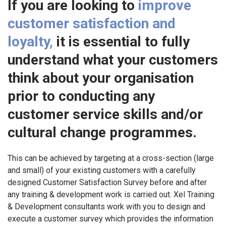
If you are looking to
improve
customer satisfaction and
loyalty,
it is essential to fully
understand what your customers
think about your organisation
prior to conducting any
customer service skills and/or
cultural change programmes.
This can be achieved by targeting at a cross-section (large
and small) of your existing customers with a carefully
designed Customer Satisfaction Survey before and after
any training & development work is carried out. Xel Training
& Development consultants work with you to design and
execute a customer survey which provides the information