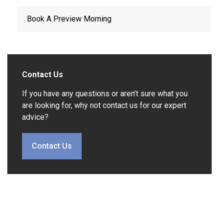
Book A Preview Morning
Contact Us
If you have any questions or aren’t sure what you
are looking for, why not contact us for our expert
advice?
Contact Us