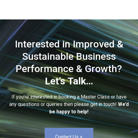
Interested in Improved &
Sustainable Business
Performance & Growth?
Let’s Talk…
If you’re interested in booking a Master Class or have
any questions or queries then please get in touch!
We’d
be happy to help!
Contact Us +