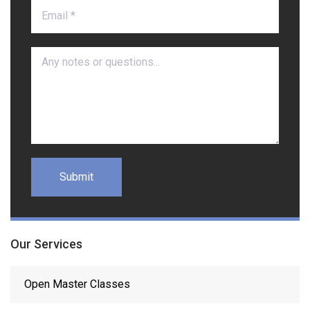
Our Services
Open Master Classes