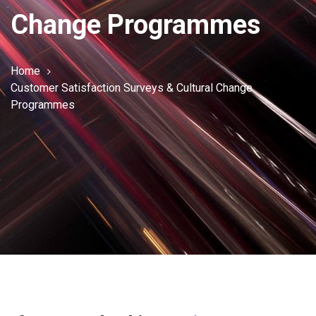
Change Programmes
Home
Customer Satisfaction Surveys & Cultural Change
Programmes