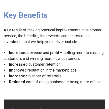
Key Benefits
As a result of making practical improvements in customer
service, the benefits, the rewards and the return on
investment that we help you deliver include:
Increased
revenue and profit – selling more to existing
customers and winning more new customers
Increased
customer retention
Improved
reputation in the marketplace
Increased
number of referrals
Reduced
cost of doing business
–
being more efficient.