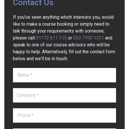
Contact Us
If you’ve seen anything which interests you, would
like to make a course booking or simply need to
talk through your requirements with someone,
please call
01772 611 115
or
020 7100 1331
and
speak to one of our course advisors who will be
happy to help. Alternatively, fill out the contact form
below and we'll be in touch.