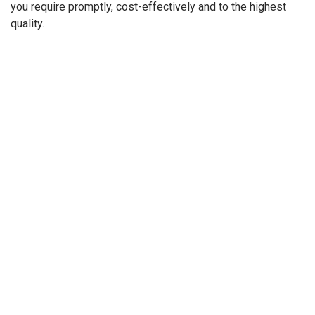
you require promptly, cost-effectively and to the highest
quality.