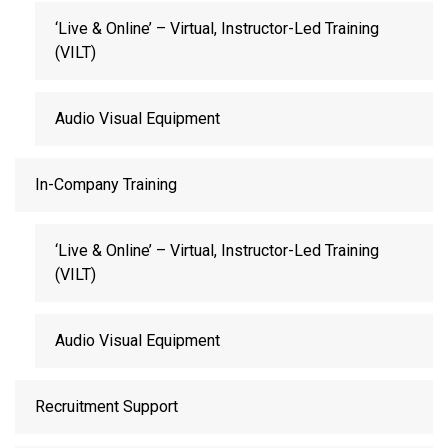
‘Live & Online’ – Virtual, Instructor-Led Training
(VILT)
Audio Visual Equipment
In-Company Training
‘Live & Online’ – Virtual, Instructor-Led Training
(VILT)
Audio Visual Equipment
Recruitment Support