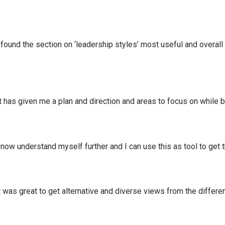
und the section on ‘leadership styles’ most useful and overall i
as given me a plan and direction and areas to focus on while b
w understand myself further and I can use this as tool to get 
was great to get alternative and diverse views from the differe