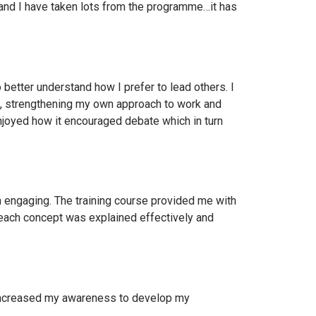
and I have taken lots from the programme…it has
etter understand how I prefer to lead others. I
e , strengthening my own approach to work and
enjoyed how it encouraged debate which in turn
n engaging. The training course provided me with
, each concept was explained effectively and
 increased my awareness to develop my