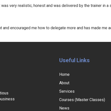
as very realistic, honest and was delivered by the trainer in a
ht and encouraged me how to delegate more and has made me add
Useful Links
Home
About
Services
tious
 business
Courses (Master Classes)
News