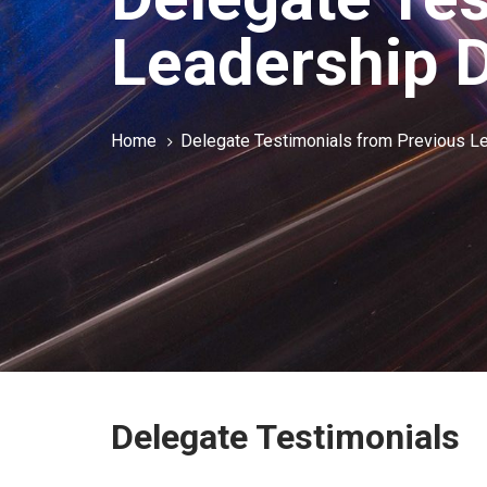
Leadership 
Home
Delegate Testimonials from Previous 
Delegate Testimonials