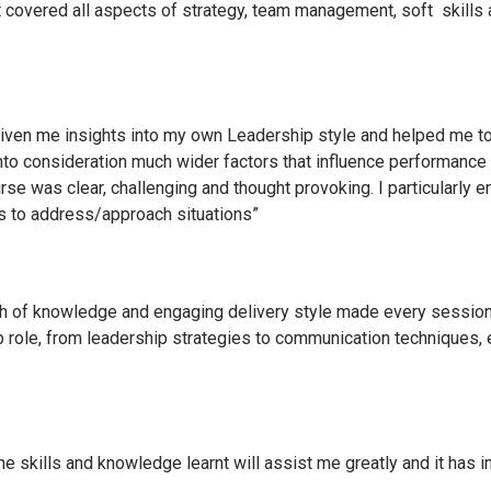
covered all aspects of strategy, team management, soft skills 
ven me insights into my own Leadership style and helped me to b
into consideration much wider factors that influence performanc
rse was clear, challenging and thought provoking. I particularly 
s to address/approach situations”
epth of knowledge and engaging delivery style made every sessio
 job role, from leadership strategies to communication techniques
 skills and knowledge learnt will assist me greatly and it has