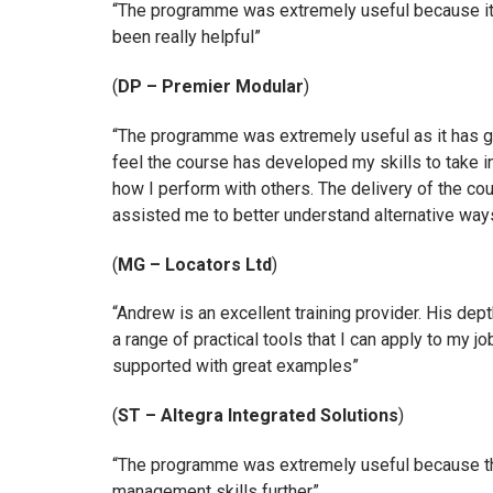
“The programme was extremely useful because it 
been really helpful”
(
DP – Premier Modular
)
“The programme was extremely useful as it has gi
feel the course has developed my skills to take 
how I perform with others. The delivery of the cou
assisted me to better understand alternative way
(
MG – Locators Ltd
)
“Andrew is an excellent training provider. His d
a range of practical tools that I can apply to my
supported with great examples”
(
ST – Altegra Integrated Solutions
)
“The programme was extremely useful because the
management skills further”