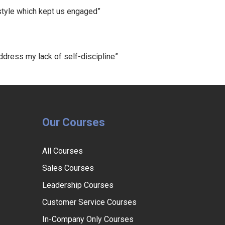
 style which kept us engaged”
ress my lack of self-discipline”
Our Courses
All Courses
Sales Courses
Leadership Courses
Customer Service Courses
In-Company Only Courses