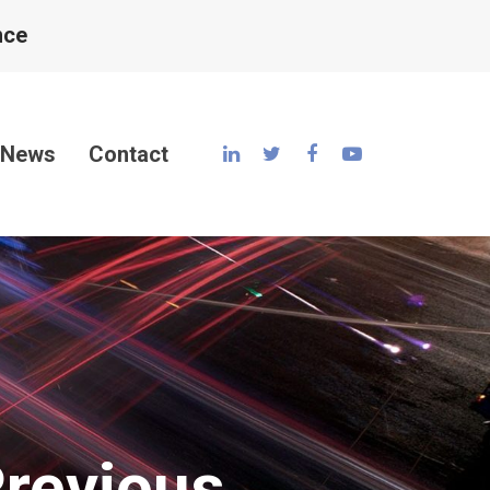
nce
News
Contact
Previous