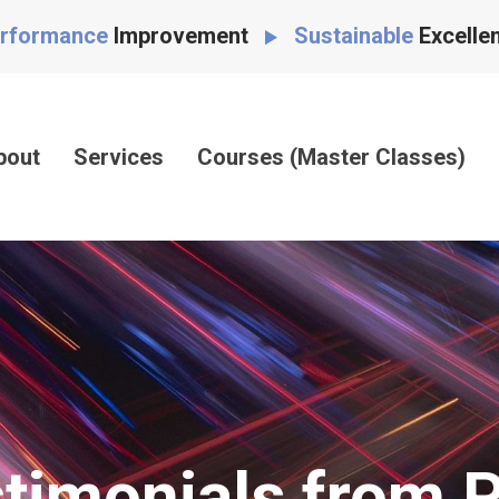
rformance
Improvement
Sustainable
Excelle
bout
Services
Courses (Master Classes)
timonials from 