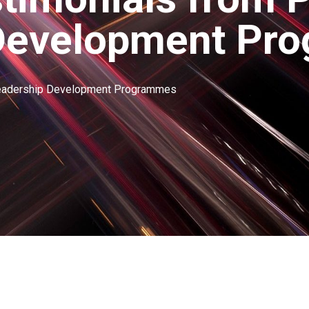
Development Pr
Leadership Development Programmes