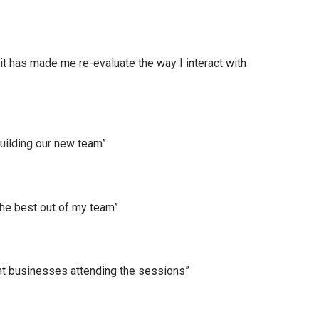
t has made me re-evaluate the way I interact with
uilding our new team”
the best out of my team”
nt businesses attending the sessions”