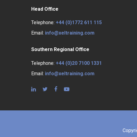
Head Office
Telephone:
+44 (0)1772 611 115
Email:
info@xeltraining.com
Southern Regional Office
Telephone:
+44 (0)20 7100 1331
Email:
info@xeltraining.com
Copyr