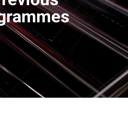
ogrammes