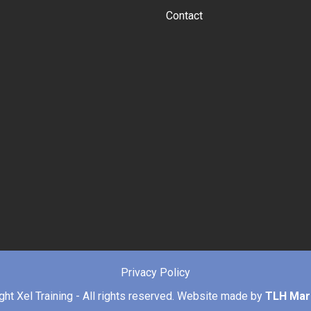
Contact
Privacy Policy
ight
Xel Training - All rights reserved. Website made by
TLH Mar