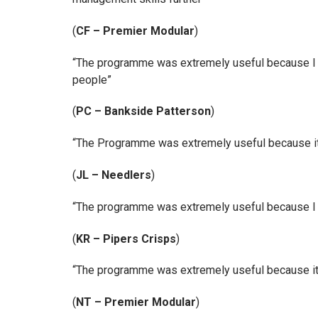
(
CF – Premier Modular
)
“The programme was extremely useful because I fo
people”
(
PC – Bankside Patterson
)
“The Programme was extremely useful because it h
(
JL – Needlers
)
“The programme was extremely useful because I no
(
KR – Pipers Crisps
)
“The programme was extremely useful because it 
(
NT – Premier Modular
)