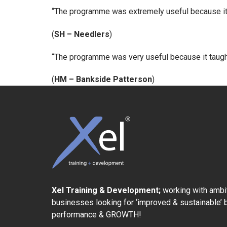
“The programme was extremely useful because it w
(
SH – Needlers
)
“The programme was very useful because it taug
(
HM – Bankside Patterson
)
Xel Training & Development;
working with ambi
businesses looking for ‘improved & sustainable’
performance & GROWTH!