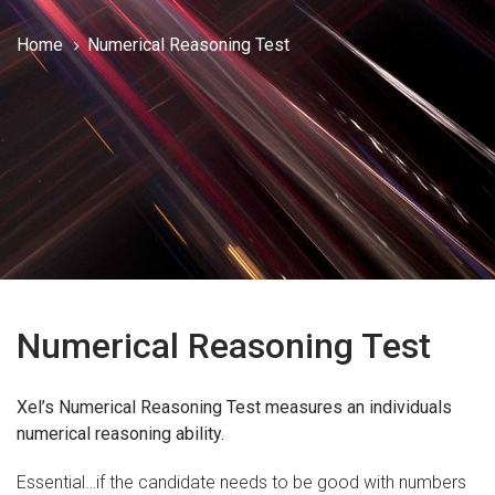
Home
Numerical Reasoning Test
Numerical Reasoning Test
Xel’s Numerical Reasoning Test measures an individuals
numerical reasoning ability.
Essential…if the candidate needs to be good with numbers