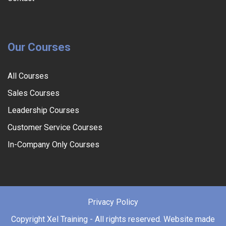
Our Courses
All Courses
Sales Courses
Leadership Courses
Customer Service Courses
In-Company Only Courses
Privacy Policy
Copyright
Xel Training - All rights reserved. Website made