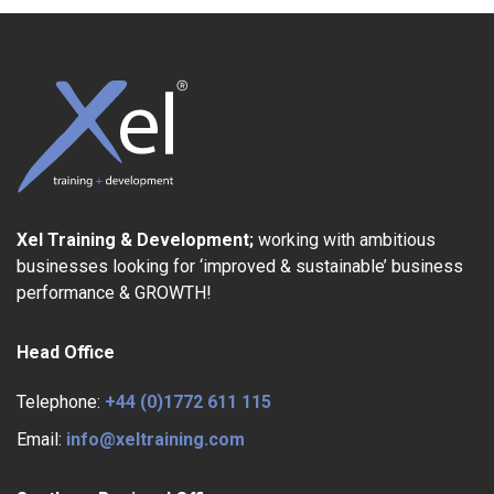
Xel Training & Development;
working with ambitious
businesses looking for ‘improved & sustainable’ business
performance & GROWTH!
Head Office
Telephone:
+44 (0)1772 611 115
Email:
info@xeltraining.com