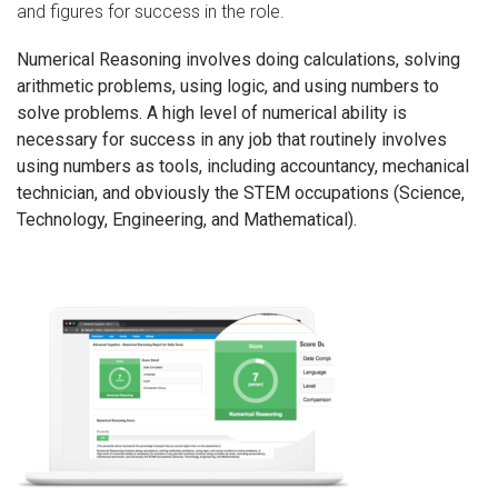
and figures for success in the role.
Numerical Reasoning involves doing calculations, solving
arithmetic problems, using logic, and using numbers to
solve problems. A high level of numerical ability is
necessary for success in any job that routinely involves
using numbers as tools, including accountancy, mechanical
technician, and obviously the STEM occupations (Science,
Technology, Engineering, and Mathematical).