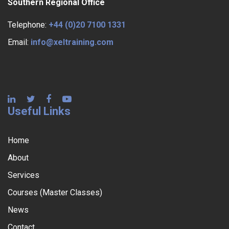
Southern Regional Office
Telephone:
+44 (0)20 7100 1331
Email:
info@xeltraining.com
Useful Links
Home
About
Services
Courses (Master Classes)
News
Contact