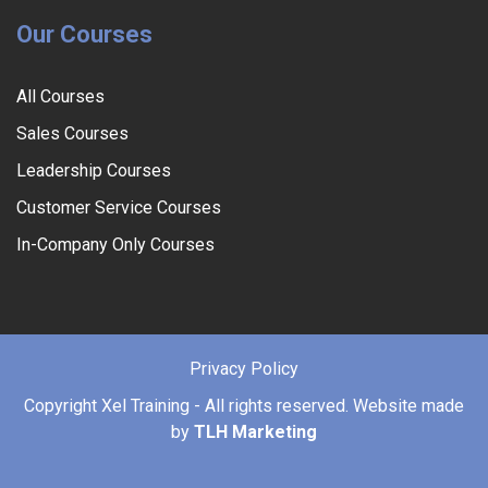
Our Courses
All Courses
Sales Courses
Leadership Courses
Customer Service Courses
In-Company Only Courses
Privacy Policy
Copyright
Xel Training - All rights reserved. Website made
by
TLH Marketing