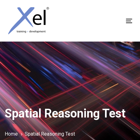
Skip
Skip
links
to
content
Tog
nav
Spatial Reasoning Test
Home
Spatial Reasoning Test