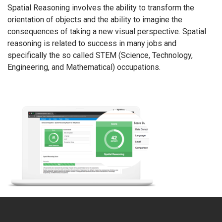
Spatial Reasoning involves the ability to transform the
orientation of objects and the ability to imagine the
consequences of taking a new visual perspective. Spatial
reasoning is related to success in many jobs and
specifically the so called STEM (Science, Technology,
Engineering, and Mathematical) occupations.