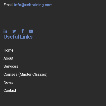
Email:
info@xeltraining.com
Useful Links
Home
About
Services
Courses (Master Classes)
News
Contact