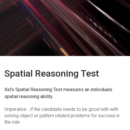
Spatial Reasoning Test
Xel’s Spatial Reasoning Test measures an individuals
spatial reasoning ability.
Imperative …if the candidate needs to be good with with
solving object or pattern related problems for success in
the role.