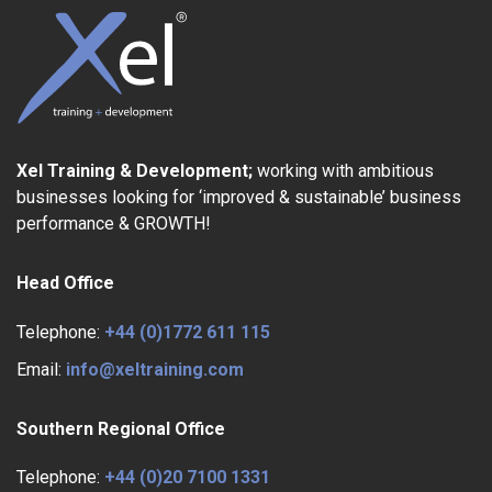
Xel Training & Development;
working with ambitious
businesses looking for ‘improved & sustainable’ business
performance & GROWTH!
Head Office
Telephone:
+44 (0)1772 611 115
Email:
info@xeltraining.com
Southern Regional Office
Telephone:
+44 (0)20 7100 1331