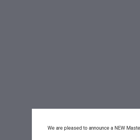
We are pleased to announce a NEW Maste