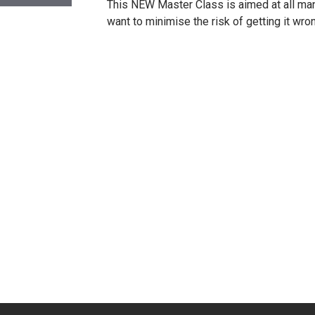
This NEW Master Class is aimed at all man
want to minimise the risk of getting it wro