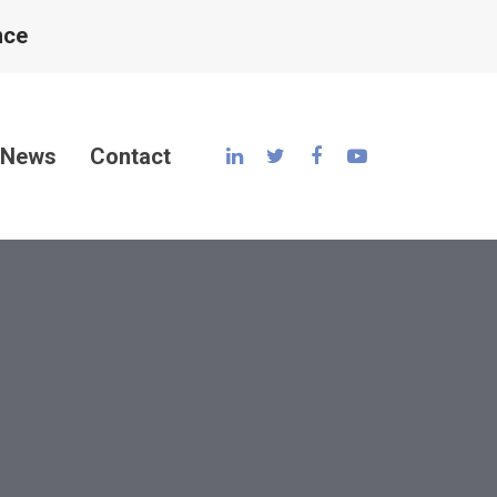
nce
News
Contact