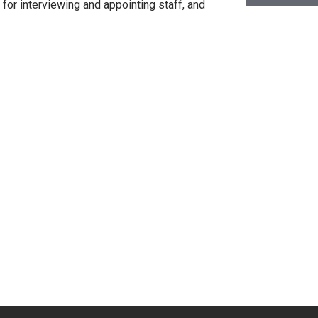
or interviewing and appointing staff, and