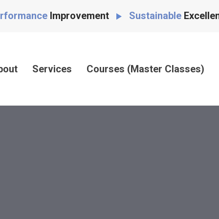
rformance
Improvement
Sustainable
Excelle
bout
Services
Courses (Master Classes)