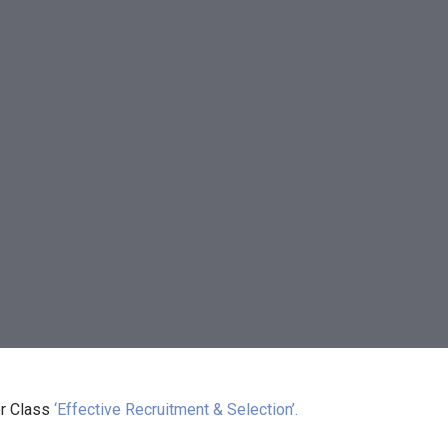
r Class
‘Effective Recruitment & Selection’.