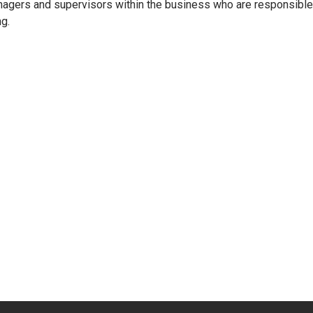
agers and supervisors within the business who are responsible f
ng.