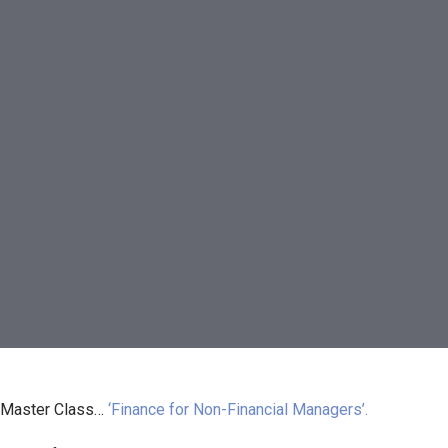
 Master Class…
‘Finance for Non-Financial Managers’.