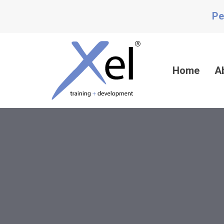
Skip
Skip
Pe
links
to
content
Home
A