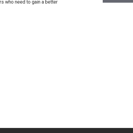
rs who need to gain a better