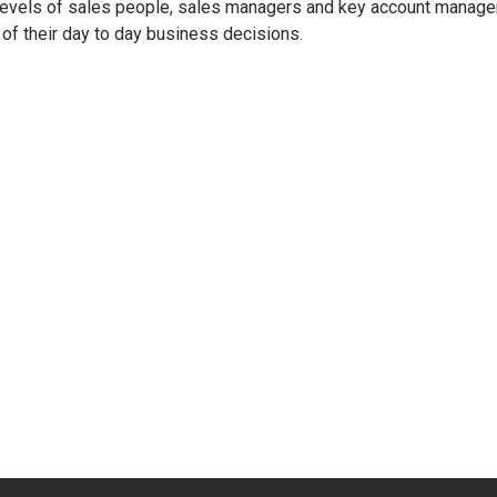
 levels of sales people, sales managers and key account manage
 of their day to day business decisions.