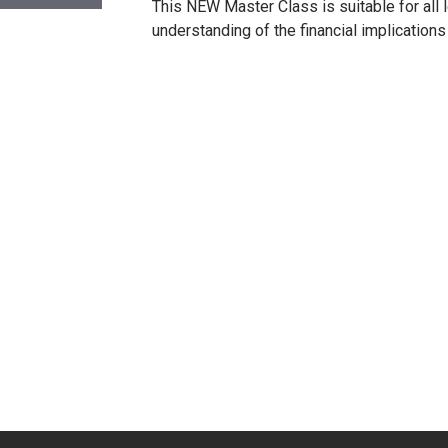
This NEW Master Class is suitable for all
understanding of the financial implications