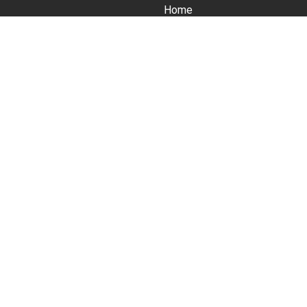
Home
About
Services
tious
 business
Courses (Master Classes)
News
Contact