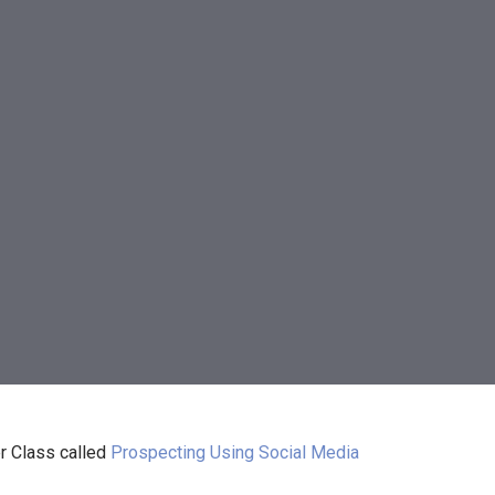
r Class called
Prospecting Using Social Media