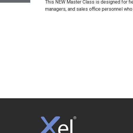
This NEW Master Class is designed for fi
managers, and sales office personnel who