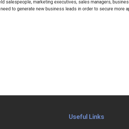
eld salespeople, marketing executives, sales managers, busin
 need to generate new business leads in order to secure more 
Useful Links