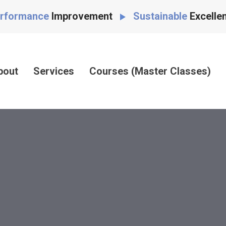
rformance
Improvement
Sustainable
Excelle
bout
Services
Courses (Master Classes)