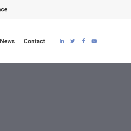
nce
News
Contact