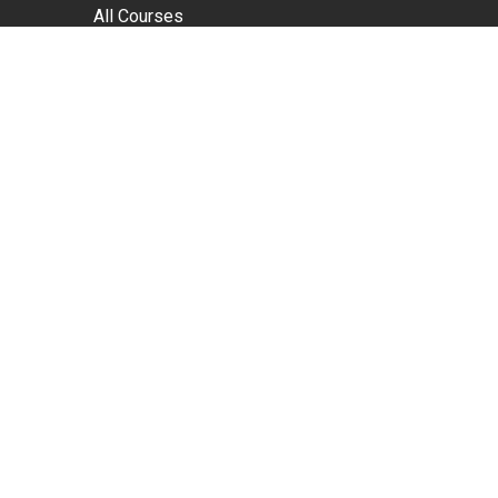
All Courses
Sales Courses
Leadership Courses
Customer Service Courses
In-Company Only Courses