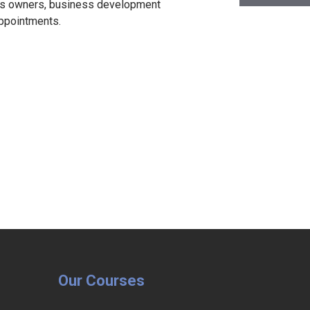
ess owners, business development
appointments.
Our Courses