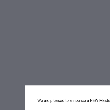
We are pleased to announce a NEW Maste