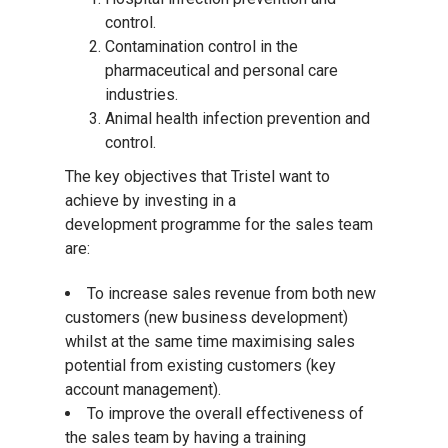
control.
Contamination control in the
pharmaceutical and personal care
industries.
Animal health infection prevention and
control.
The key objectives that Tristel want to
achieve by investing in a
development programme for the sales team
are:
To increase sales revenue from both new
customers (new business development)
whilst at the same time maximising sales
potential from existing customers (key
account management).
To improve the overall effectiveness of
the sales team by having a training