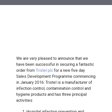
We are very pleased to announce that we
have been successful in securing a fantastic
order from
Tristel plc
for a new five day
Sales Development Programme commencing
in January 2016. Tristel is a manufacturer of
infection control, contamination control and
hygiene products and has three principal
activities:
Hospital infection prevention and