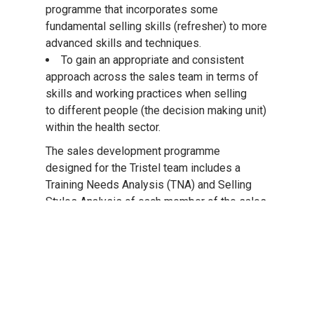
programme that incorporates some
fundamental selling skills (refresher) to more
advanced skills and techniques.
To gain an appropriate and consistent
approach across the sales team in terms of
skills and working practices when selling
to different people (the decision making unit)
within the health sector.
The sales development programme
designed for the Tristel team includes a
Training Needs Analysis (TNA) and Selling
Styles Analysis of each member of the sales
team followed by five, one-day training
modules over a 12 month period. The
programme also incorporates a number of
review sessions at various intervals which
are designed to help ensure the team are
implementing the skills from the training